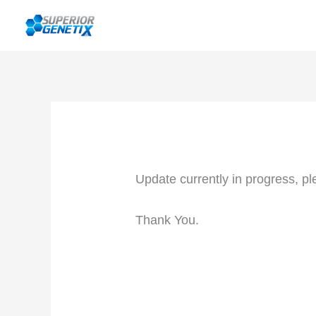
Skip
to
content
Update currently in progress, pl
Thank You.