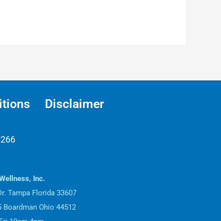
tions
Disclaimer
2266
Wellness, Inc.
r. Tampa Florida 33607
15 Boardman Ohio 44512