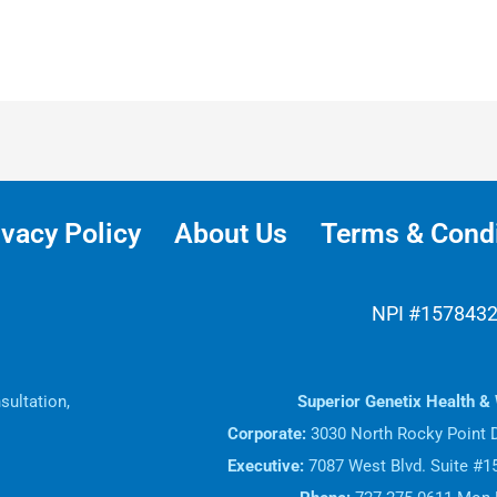
ivacy Policy
About Us
Terms & Condi
NPI #157843
sultation,
Superior Genetix Health & 
.
Corporate:
3030 North Rocky Point D
Executive:
7087 West Blvd. Suite #