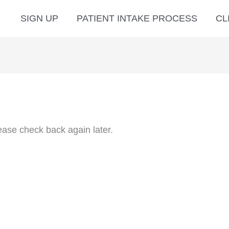
SIGN UP
PATIENT INTAKE PROCESS
CL
ease check back again later.