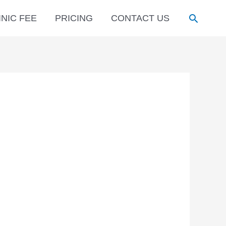
Search
INIC FEE
PRICING
CONTACT US