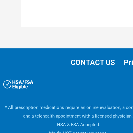
CONTACT US
Pr
* All prescription medications require an online evaluation, a con
and a telehealth appointment with a licensed physician
HSA & FSA Accepted.