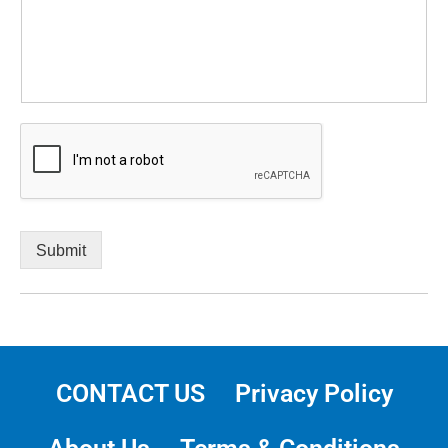
Submit
CONTACT US
Privacy Policy