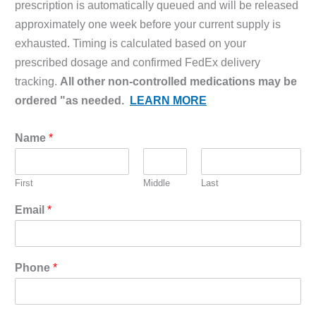
prescription is automatically queued and will be released
approximately one week before your current supply is
exhausted. Timing is calculated based on your
prescribed dosage and confirmed FedEx delivery
tracking.
All other non-controlled medications may be
ordered "as needed.
LEARN MORE
Name
*
First
Middle
Last
Email
*
Phone
*