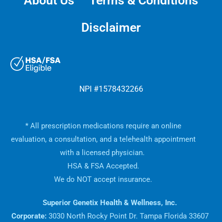
About Us
Terms & Conditions
Disclaimer
NPI #1578432266
* All prescription medications require an online
evaluation, a consultation, and a telehealth appointment
with a licensed physician.
HSA & FSA Accepted.
We do NOT accept insurance.
Superior Genetix Health & Wellness, Inc.
Corporate:
3030 North Rocky Point Dr. Tampa Florida 33607