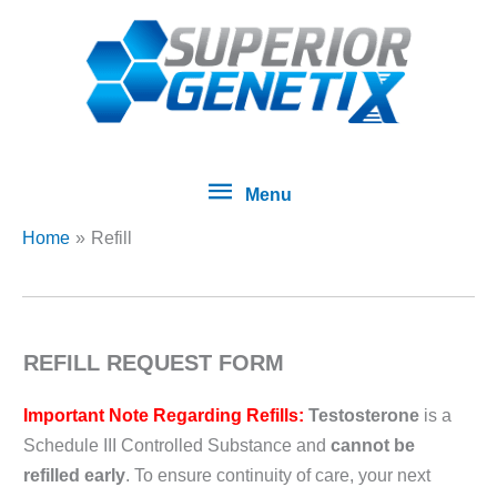
Skip
Menu
to
content
Menu
Home
Refill
REFILL REQUEST FORM
Important Note Regarding Refills:
Testosterone
is a
Schedule III Controlled Substance and
cannot be
refilled early
. To ensure continuity of care, your next