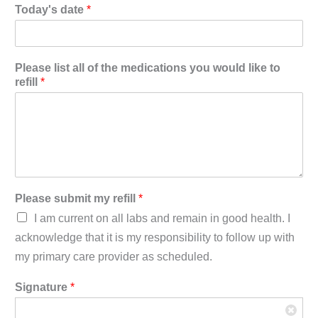
Today's date
*
Please list all of the medications you would like to
refill
*
Please submit my refill
*
I am current on all labs and remain in good health. I
acknowledge that it is my responsibility to follow up with
my primary care provider as scheduled.
Signature
*